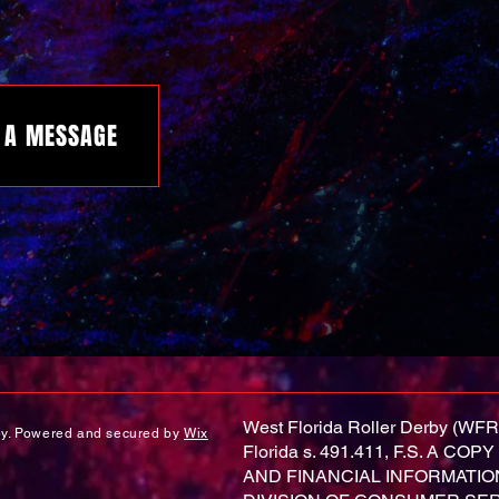
 A MESSAGE
West Florida Roller Derby (WFR
by. Powered and secured by
Wix
Florida s. 491.411, F.S. A C
AND FINANCIAL INFORMATIO