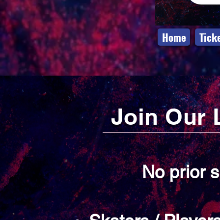
Home
Tick
Join Our 
No prior 