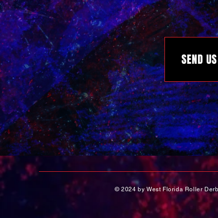
SEND US
© 2024 by West Florida Roller Der