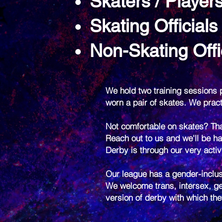
Skaters / Player
Skating Officials
Non-Skating Offi
We hold two training sessions p
worn a pair of skates. We pra
Not comfortable on skates? Tha
Reach out to us and we'll be ha
Derby is through our very acti
Our league has a gender-inclus
We welcome trans, intersex, ge
version of derby with which th