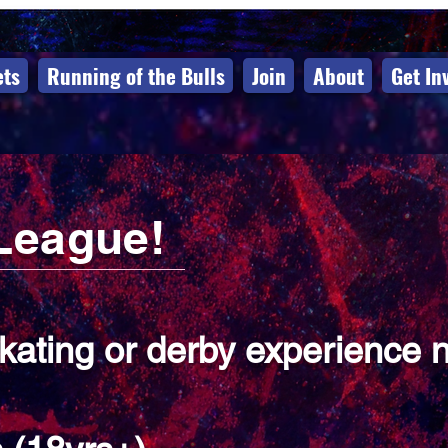
ets
Running of the Bulls
Join
About
Get In
League!
skating or derby experience 