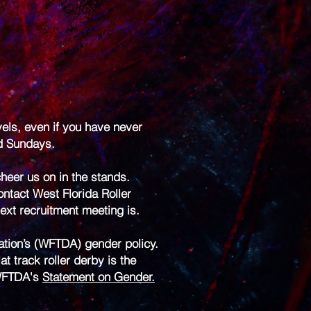
vels, even if you have never
nd Sundays.
heer us on in the stands.
ontact West Florida Roller
xt recruitment meeting is.
iation’s (WFTDA) gender policy.
 track roller derby is the
 WFTDA's
Statement on Gender.