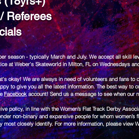
s (18yrs+)
 / Referees
cials
er season - typically March and July. We accept all skill le
ctice at Weber's Skateworld in Milton, FL on Wednesdays a
t's okay! We are always in need of volunteers and fans to c
ppy to give you all the latest information. The best way to c
ve
Facebook
account! Send us a message to see when our ne
ive policy, in line with the Women’s Flat Track Derby Assoc
nder non-binary and expansive people for whom women’s flat
ey most closely identify. For more information, please view