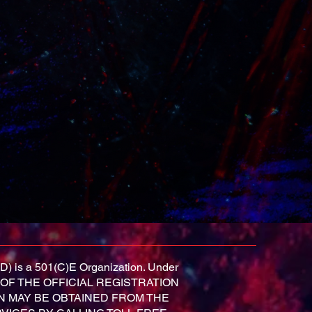
D) is a 501(C)E Organization. Under
OPY OF THE OFFICIAL REGISTRATION
N MAY BE OBTAINED FROM THE