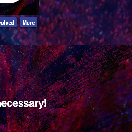
volved
More
necessary!